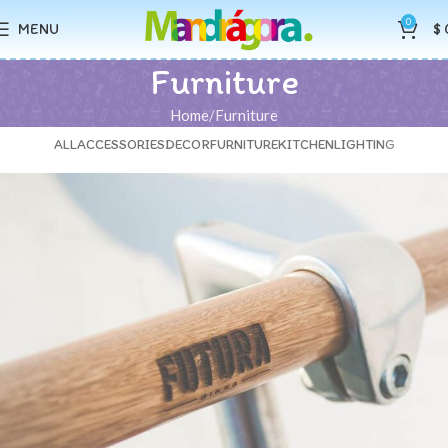
0
MENU
$
Furniture
Home
Furniture
ALL
ACCESSORIES
DECOR
FURNITURE
KITCHEN
LIGHTING